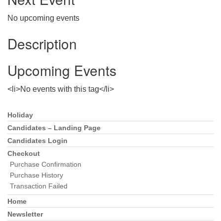
Directions
No upcoming events
303-555-1212
info@uuacongregation.org
Description
Upcoming Events
<li>No events with this tag</li>
Holiday
Section
Navigation
Candidates – Landing Page
Candidates Login
Checkout
Purchase Confirmation
Purchase History
Transaction Failed
Home
Newsletter