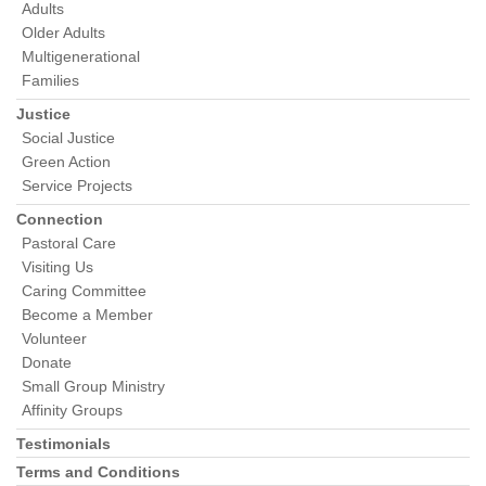
Adults
Older Adults
Multigenerational
Families
Justice
Social Justice
Green Action
Service Projects
Connection
Pastoral Care
Visiting Us
Caring Committee
Become a Member
Volunteer
Donate
Small Group Ministry
Affinity Groups
Testimonials
Terms and Conditions