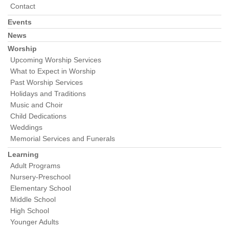
Contact
Events
News
Worship
Upcoming Worship Services
What to Expect in Worship
Past Worship Services
Holidays and Traditions
Music and Choir
Child Dedications
Weddings
Memorial Services and Funerals
Learning
Adult Programs
Nursery-Preschool
Elementary School
Middle School
High School
Younger Adults