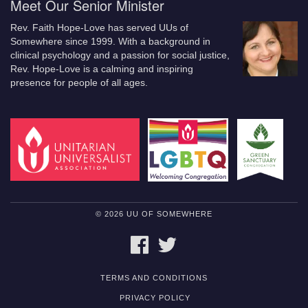
Meet Our Senior Minister
Rev. Faith Hope-Love has served UUs of
Somewhere since 1999. With a background in
clinical psychology and a passion for social justice,
Rev. Hope-Love is a calming and inspiring
presence for people of all ages.
© 2026 UU OF SOMEWHERE
FACEBOOK
TWITTER
TERMS AND CONDITIONS
PRIVACY POLICY