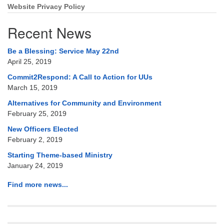
Website Privacy Policy
Recent News
Be a Blessing: Service May 22nd
April 25, 2019
Commit2Respond: A Call to Action for UUs
March 15, 2019
Alternatives for Community and Environment
February 25, 2019
New Officers Elected
February 2, 2019
Starting Theme-based Ministry
January 24, 2019
Find more news...