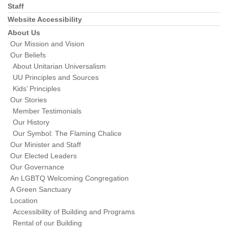
Staff
Website Accessibility
About Us
Our Mission and Vision
Our Beliefs
About Unitarian Universalism
UU Principles and Sources
Kids’ Principles
Our Stories
Member Testimonials
Our History
Our Symbol: The Flaming Chalice
Our Minister and Staff
Our Elected Leaders
Our Governance
An LGBTQ Welcoming Congregation
A Green Sanctuary
Location
Accessibility of Building and Programs
Rental of our Building