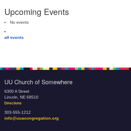
Upcoming Events
No events
all events
UU Church of Somewhere
6300 A Street
Lincoln, NE 68510
Directions
303-555-1212
info@uuacongregation.org