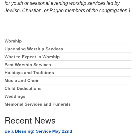
for youth or seasonal evening worship services led by
Jewish, Christian, or Pagan members of the congregation.]
Worship
Section
Navigation
Upcoming Worship Services
What to Expect in Worship
Past Worship Services
Holidays and Traditions
Music and Choir
Child Dedications
Weddings
Memorial Services and Funerals
Recent News
Be a Blessing: Service May 22nd