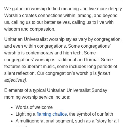
Directions
We gather in worship to find meaning and live more deeply.
303-555-1212
Worship creates connections within, among, and beyond
info@uuacongregation.org
us, calling us to our better selves, calling us to live with
wisdom and compassion.
Unitarian Universalist worship styles vary by congregation,
and even within congregations. Some congregations’
worship is contemporary and high tech. Some
congregations’ worship is traditional and formal. Some
features exuberant music, some includes long periods of
silent reflection. Our congregation’s worship is
[insert
adjectives].
Elements of a typical Unitarian Universalist Sunday
morning worship service include:
Words of welcome
Lighting a
flaming chalice
, the symbol of our faith
A multigenerational segment, such as a “story for all