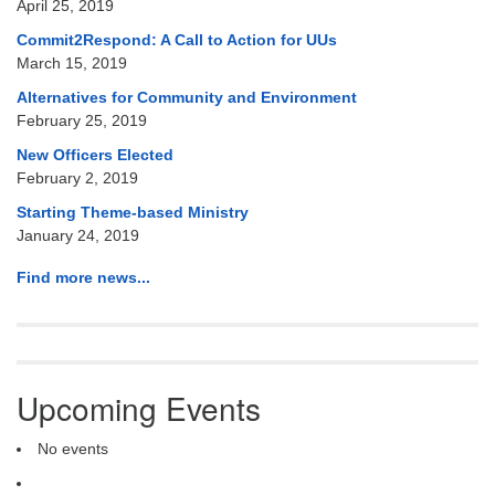
April 25, 2019
Commit2Respond: A Call to Action for UUs
March 15, 2019
Alternatives for Community and Environment
February 25, 2019
New Officers Elected
February 2, 2019
Starting Theme-based Ministry
January 24, 2019
Find more news...
Upcoming Events
No events