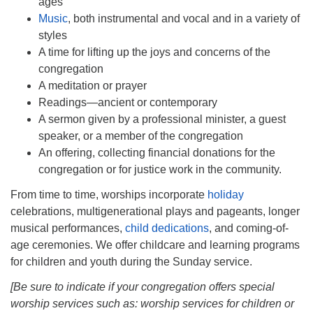
ages”
Music
, both instrumental and vocal and in a variety of
styles
A time for lifting up the joys and concerns of the
congregation
A meditation or prayer
Readings—ancient or contemporary
A sermon given by a professional minister, a guest
speaker, or a member of the congregation
An offering, collecting financial donations for the
congregation or for justice work in the community.
From time to time, worships incorporate
holiday
celebrations, multigenerational plays and pageants, longer
musical performances,
child dedications
, and coming-of-
age ceremonies. We offer childcare and learning programs
for children and youth during the Sunday service.
[Be sure to indicate if your congregation offers special
worship services such as: worship services for children or