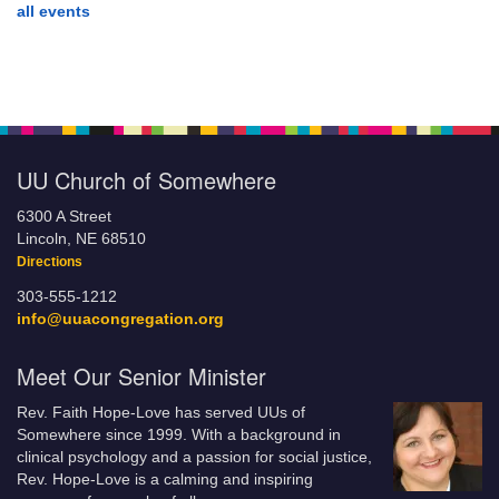
all events
UU Church of Somewhere
6300 A Street
Lincoln, NE 68510
Directions
303-555-1212
info@uuacongregation.org
Meet Our Senior Minister
Rev. Faith Hope-Love has served UUs of
Somewhere since 1999. With a background in
clinical psychology and a passion for social justice,
Rev. Hope-Love is a calming and inspiring