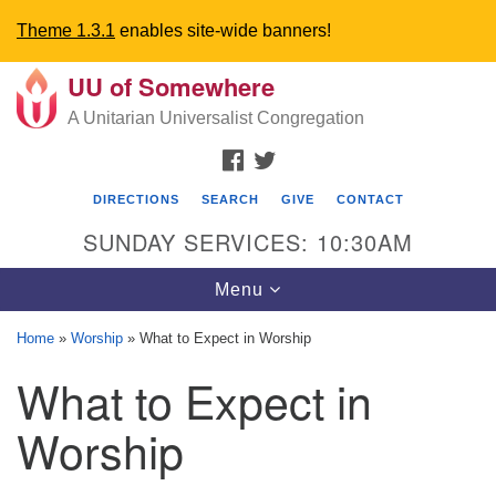
Theme 1.3.1
enables site-wide banners!
UU of Somewhere
Search
Google
Search
A Unitarian Universalist Congregation
for:
Map
FACEBOOK
TWITTER
DIRECTIONS
SEARCH
GIVE
CONTACT
SUNDAY SERVICES: 10:30AM
Toggle
Menu
navigation
Home
»
Worship
»
What to Expect in Worship
Directions from your current location
What to Expect in
UU Church of Somewhere
Worship
6300 A Street
Lincoln, NE 68510