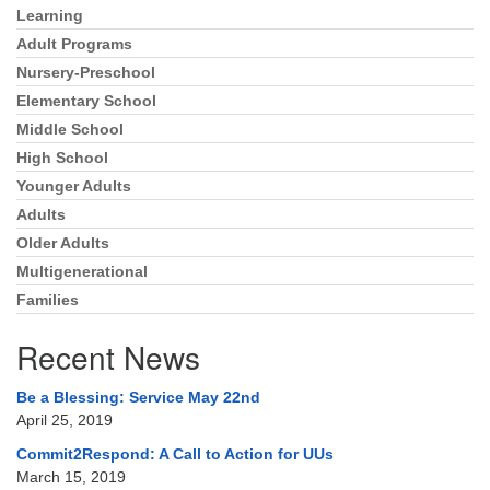
Directions
Learning
Section
Navigation
Adult Programs
303-555-1212
Nursery-Preschool
info@uuacongregation.org
Elementary School
Middle School
High School
Younger Adults
Adults
Older Adults
Multigenerational
Families
Recent News
Be a Blessing: Service May 22nd
April 25, 2019
Commit2Respond: A Call to Action for UUs
March 15, 2019