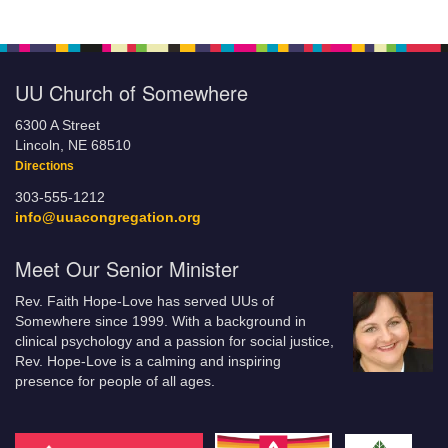
UU Church of Somewhere
6300 A Street
Lincoln, NE 68510
Directions
303-555-1212
info@uuacongregation.org
Meet Our Senior Minister
Rev. Faith Hope-Love has served UUs of
Somewhere since 1999. With a background in
clinical psychology and a passion for social justice,
Rev. Hope-Love is a calming and inspiring
presence for people of all ages.