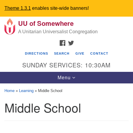
Theme 1.3.1
enables site-wide banners!
UU of Somewhere
Search
Google
Search
A Unitarian Universalist Congregation
for:
Map
FACEBOOK
TWITTER
DIRECTIONS
SEARCH
GIVE
CONTACT
SUNDAY SERVICES: 10:30AM
Toggle
Menu
navigation
Home
»
Learning
»
Middle School
Directions from your current location
Middle School
UU Church of Somewhere
6300 A Street
Lincoln, NE 68510