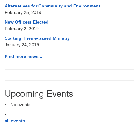
Alternatives for Community and Environment
February 25, 2019
New Officers Elected
February 2, 2019
Starting Theme-based Ministry
January 24, 2019
Find more news...
Upcoming Events
No events
all events