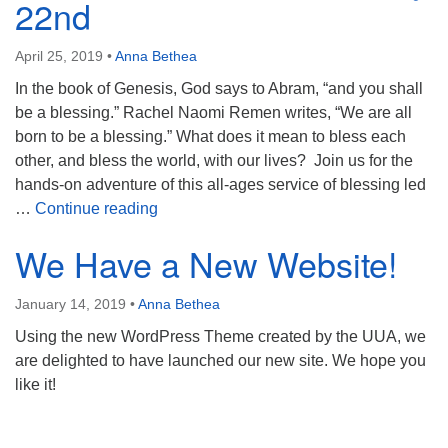
22nd
Directions
303-555-1212
April 25, 2019
•
Anna Bethea
info@uuacongregation.org
In the book of Genesis, God says to Abram, “and you shall
be a blessing.” Rachel Naomi Remen writes, “We are all
born to be a blessing.” What does it mean to bless each
other, and bless the world, with our lives? Join us for the
hands-on adventure of this all-ages service of blessing led
Be a Blessing: Service May 22nd
…
Continue reading
We Have a New Website!
January 14, 2019
•
Anna Bethea
Using the new WordPress Theme created by the UUA, we
are delighted to have launched our new site. We hope you
like it!