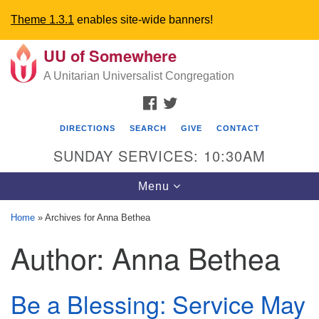
Theme 1.3.1
enables site-wide banners!
UU of Somewhere
Search
Google
Search
A Unitarian Universalist Congregation
for:
Map
FACEBOOK
TWITTER
DIRECTIONS
SEARCH
GIVE
CONTACT
SUNDAY SERVICES: 10:30AM
Toggle
Menu
navigation
Home
»
Archives for Anna Bethea
Directions from your current location
Author:
Anna Bethea
UU Church of Somewhere
Be a Blessing: Service May
6300 A Street
Lincoln, NE 68510