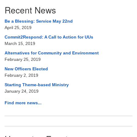
Section
Recent News
Navigation
Be a Blessing: Service May 22nd
April 25, 2019
Commit2Respond: A Call to Action for UUs
March 15, 2019
Alternatives for Community and Environment
February 25, 2019
New Officers Elected
February 2, 2019
Starting Theme-based Ministry
January 24, 2019
Find more news...