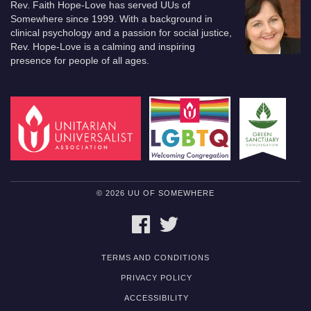
Rev. Faith Hope-Love has served UUs of
Somewhere since 1999. With a background in
clinical psychology and a passion for social justice,
Rev. Hope-Love is a calming and inspiring
presence for people of all ages.
© 2026 UU OF SOMEWHERE
FACEBOOK
TWITTER
TERMS AND CONDITIONS
PRIVACY POLICY
ACCESSIBILITY