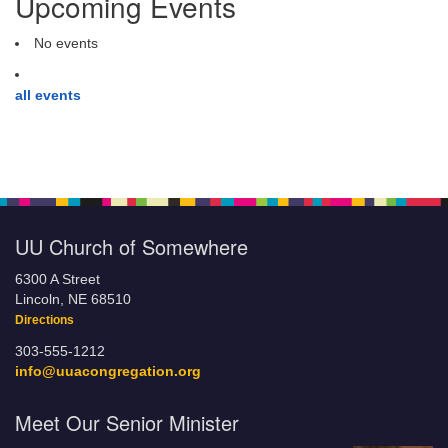
Upcoming Events
No events
all events
UU Church of Somewhere
6300 A Street
Lincoln, NE 68510
Directions
303-555-1212
info@uuacongregation.org
Meet Our Senior Minister