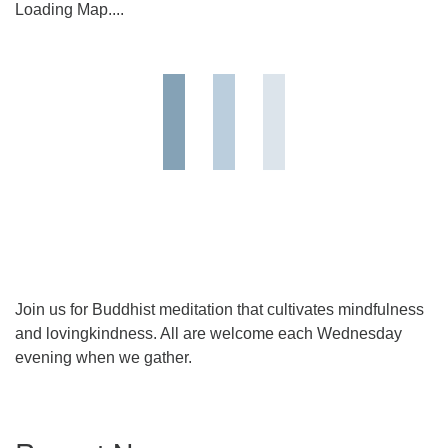
Loading Map....
Join us for Buddhist meditation that cultivates mindfulness
and lovingkindness. All are welcome each Wednesday
evening when we gather.
Section