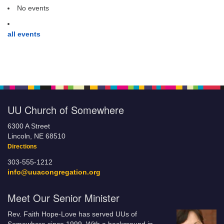
No events
all events
UU Church of Somewhere
6300 A Street
Lincoln, NE 68510
Directions
303-555-1212
info@uuacongregation.org
Meet Our Senior Minister
Rev. Faith Hope-Love has served UUs of