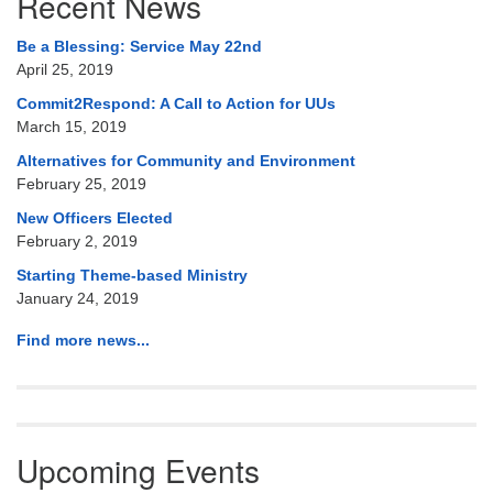
Recent News
Navigation
Be a Blessing: Service May 22nd
April 25, 2019
Commit2Respond: A Call to Action for UUs
March 15, 2019
Alternatives for Community and Environment
February 25, 2019
New Officers Elected
February 2, 2019
Starting Theme-based Ministry
January 24, 2019
Find more news...
Upcoming Events