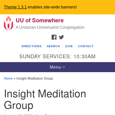
Theme 1.3.1
enables site-wide banners!
UU of Somewhere
Search
Google
Search
A Unitarian Universalist Congregation
for:
Map
FACEBOOK
TWITTER
DIRECTIONS
SEARCH
GIVE
CONTACT
SUNDAY SERVICES: 10:30AM
Toggle
Menu
navigation
Home
»
Insight Meditation Group
Directions from your current location
Insight Meditation
UU Church of Somewhere
Group
6300 A Street
Lincoln, NE 68510