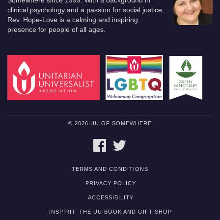
Somewhere since 1999. With a background in
clinical psychology and a passion for social justice,
Rev. Hope-Love is a calming and inspiring
presence for people of all ages.
© 2026 UU OF SOMEWHERE
FACEBOOK
TWITTER
TERMS AND CONDITIONS
PRIVACY POLICY
ACCESSIBILITY
INSPIRIT: THE UU BOOK AND GIFT SHOP