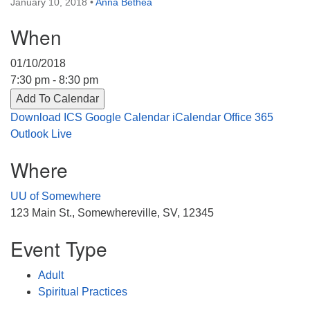
January 10, 2018
•
Anna Bethea
Directions
When
303-555-1212
info@uuacongregation.org
01/10/2018
7:30 pm - 8:30 pm
Add To Calendar
Download ICS
Google Calendar
iCalendar
Office 365
Outlook Live
Where
UU of Somewhere
123 Main St., Somewhereville, SV, 12345
Event Type
Adult
Spiritual Practices