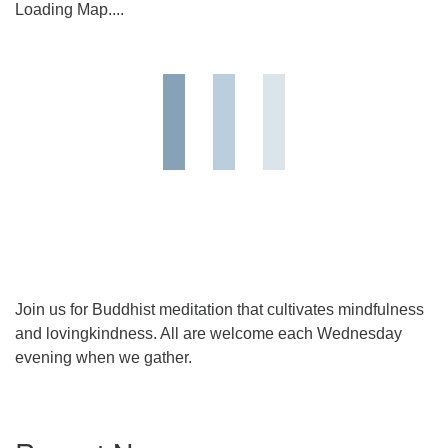
Loading Map....
Join us for Buddhist meditation that cultivates mindfulness
and lovingkindness. All are welcome each Wednesday
evening when we gather.
Section