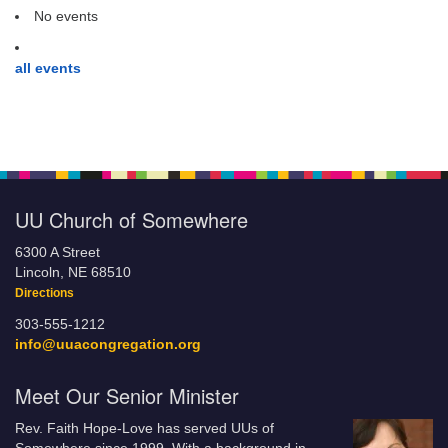
No events
all events
UU Church of Somewhere
6300 A Street
Lincoln, NE 68510
Directions
303-555-1212
info@uuacongregation.org
Meet Our Senior Minister
Rev. Faith Hope-Love has served UUs of