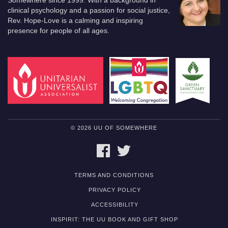
Somewhere since 1999. With a background in
clinical psychology and a passion for social justice,
Rev. Hope-Love is a calming and inspiring
presence for people of all ages.
© 2026 UU OF SOMEWHERE
FACEBOOK
TWITTER
TERMS AND CONDITIONS
PRIVACY POLICY
ACCESSIBILITY
INSPIRIT: THE UU BOOK AND GIFT SHOP