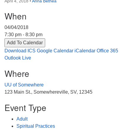
April 4, 2018
•
Anna Bethea
Directions
When
303-555-1212
info@uuacongregation.org
04/04/2018
7:30 pm - 8:30 pm
Add To Calendar
Download ICS
Google Calendar
iCalendar
Office 365
Outlook Live
Where
UU of Somewhere
123 Main St., Somewhereville, SV, 12345
Event Type
Adult
Spiritual Practices