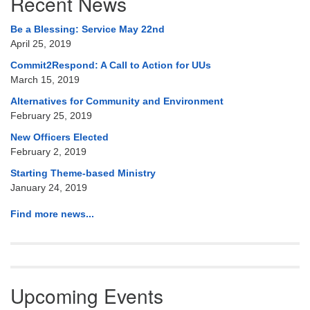
Recent News
Navigation
Be a Blessing: Service May 22nd
April 25, 2019
Commit2Respond: A Call to Action for UUs
March 15, 2019
Alternatives for Community and Environment
February 25, 2019
New Officers Elected
February 2, 2019
Starting Theme-based Ministry
January 24, 2019
Find more news...
Upcoming Events