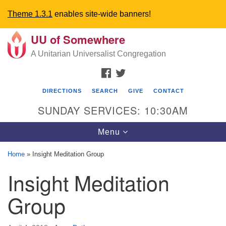
Theme 1.3.1
enables site-wide banners!
UU of Somewhere
Search
Google
Search
A Unitarian Universalist Congregation
for:
Map
FACEBOOK
TWITTER
DIRECTIONS
SEARCH
GIVE
CONTACT
SUNDAY SERVICES: 10:30AM
Toggle
Menu
navigation
Home
»
Insight Meditation Group
Directions from your current location
Insight Meditation
UU Church of Somewhere
Group
6300 A Street
Lincoln, NE 68510