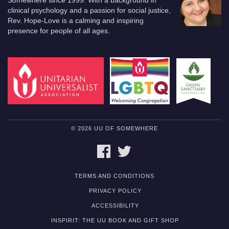
Somewhere since 1999. With a background in
clinical psychology and a passion for social justice,
Rev. Hope-Love is a calming and inspiring
presence for people of all ages.
© 2026 UU OF SOMEWHERE
FACEBOOK
TWITTER
TERMS AND CONDITIONS
PRIVACY POLICY
ACCESSIBILITY
INSPIRIT: THE UU BOOK AND GIFT SHOP