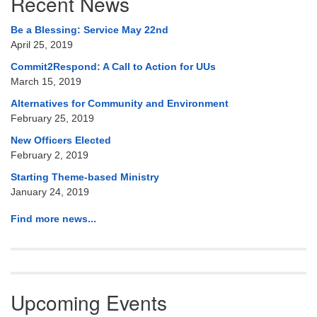
Recent News
Navigation
Be a Blessing: Service May 22nd
April 25, 2019
Commit2Respond: A Call to Action for UUs
March 15, 2019
Alternatives for Community and Environment
February 25, 2019
New Officers Elected
February 2, 2019
Starting Theme-based Ministry
January 24, 2019
Find more news...
Upcoming Events