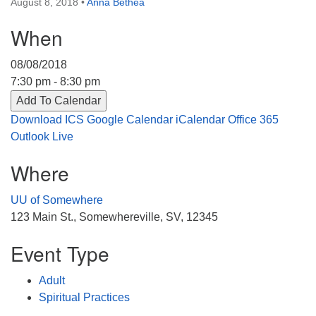
August 8, 2018
•
Anna Bethea
Directions
When
303-555-1212
info@uuacongregation.org
08/08/2018
7:30 pm - 8:30 pm
Add To Calendar
Download ICS
Google Calendar
iCalendar
Office 365
Outlook Live
Where
UU of Somewhere
123 Main St., Somewhereville, SV, 12345
Event Type
Adult
Spiritual Practices