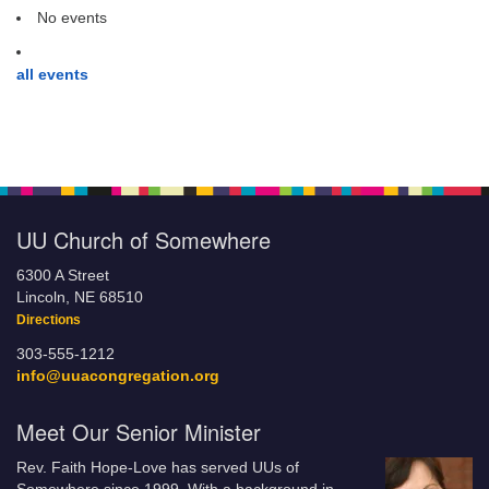
No events
all events
UU Church of Somewhere
6300 A Street
Lincoln, NE 68510
Directions
303-555-1212
info@uuacongregation.org
Meet Our Senior Minister
Rev. Faith Hope-Love has served UUs of