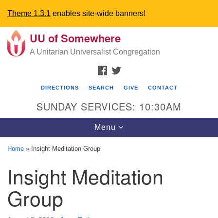
Theme 1.3.1
enables site-wide banners!
UU of Somewhere
Search
Google
Search
A Unitarian Universalist Congregation
for:
Map
FACEBOOK
TWITTER
DIRECTIONS
SEARCH
GIVE
CONTACT
SUNDAY SERVICES: 10:30AM
Toggle
Menu
navigation
Home
»
Insight Meditation Group
Directions from your current location
Insight Meditation
UU Church of Somewhere
Group
6300 A Street
Lincoln, NE 68510