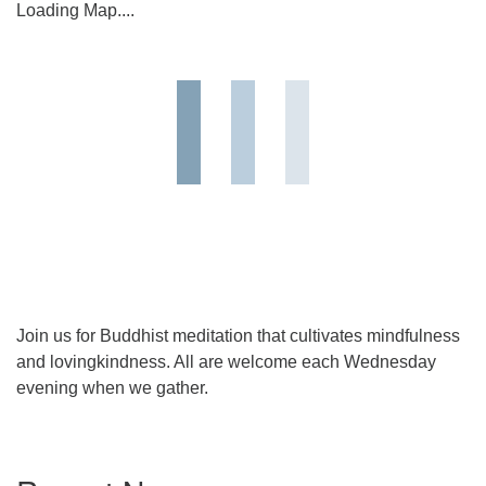
Loading Map....
Join us for Buddhist meditation that cultivates mindfulness
and lovingkindness. All are welcome each Wednesday
evening when we gather.
Section