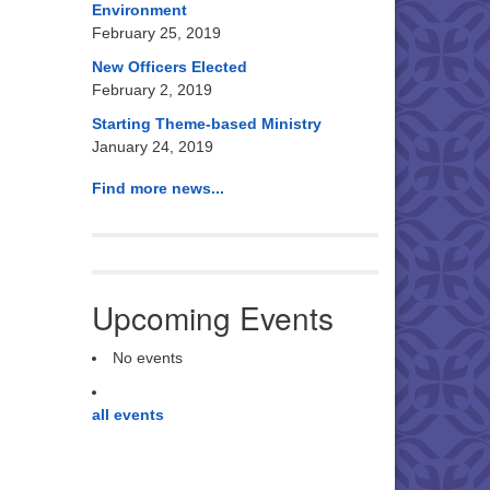
Environment
February 25, 2019
New Officers Elected
February 2, 2019
Starting Theme-based Ministry
January 24, 2019
Find more news...
Upcoming Events
No events
all events