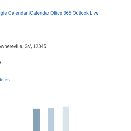
gle Calendar
iCalendar
Office 365
Outlook Live
whereville, SV, 12345
e
tices