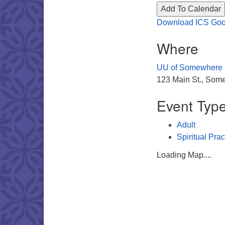
Add To Calendar
Download ICS
Goo
Where
UU of Somewhere
123 Main St., Some
Event Typ
Adult
Spiritual Prac
Loading Map....