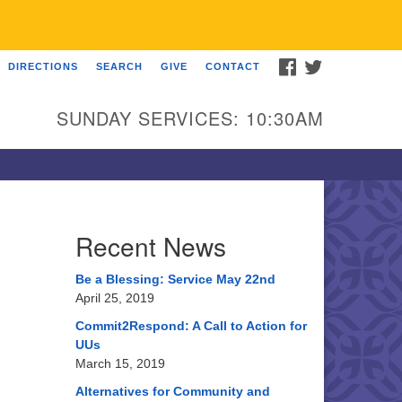
FACEBOOK
TWITTER
DIRECTIONS
SEARCH
GIVE
CONTACT
U Church of Somewhere
00 A Street
SUNDAY SERVICES: 10:30AM
ncoln, NE 68510
ections
3-555-1212
fo@uuacongregation.org
Recent News
Be a Blessing: Service May 22nd
April 25, 2019
Commit2Respond: A Call to Action for
UUs
March 15, 2019
Alternatives for Community and