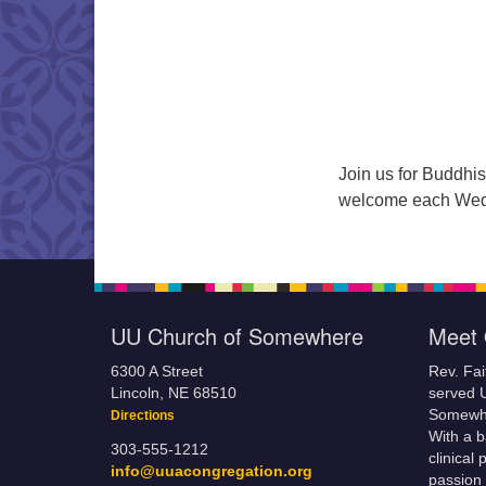
Join us for Buddhis
welcome each Wed
UU Church of Somewhere
Meet 
6300 A Street
Rev. Fa
Lincoln, NE 68510
served 
Somewhe
Directions
With a 
303-555-1212
clinical
info@uuacongregation.org
passion 