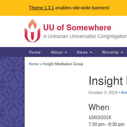
Theme 1.3.1
enables site-wide banners!
UU of Somewhere
Google
Map
A Unitarian Universalist Congregatio
Main
Home
About
News
Worship
Navigation
Home
»
Insight Meditation Group
Insight
Section
Navigation
October 3, 2018
•
An
Directions from your current locat
When
10/03/2018
7:30 pm - 8:30 pm