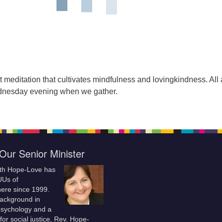
t meditation that cultivates mindfulness and lovingkindness. All 
nesday evening when we gather.
Our Senior Minister
ith Hope-Love has
UUs of
re since 1999.
background in
 psychology and a
for social justice, Rev. Hope-