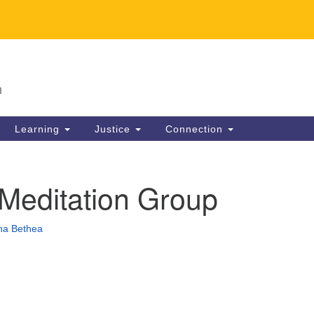
U
Search
Search
for:
63
n
Li
Dir
Learning
Justice
Connection
30
in
 Meditation Group
na Bethea
ion