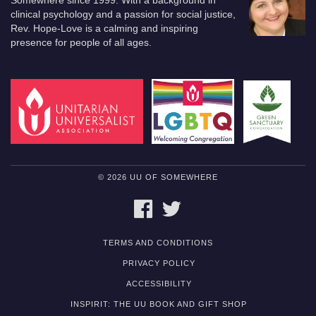
Somewhere since 1999. With a background in
clinical psychology and a passion for social justice,
Rev. Hope-Love is a calming and inspiring
presence for people of all ages.
© 2026 UU OF SOMEWHERE
FACEBOOK
TWITTER
TERMS AND CONDITIONS
PRIVACY POLICY
ACCESSIBILITY
INSPIRIT: THE UU BOOK AND GIFT SHOP