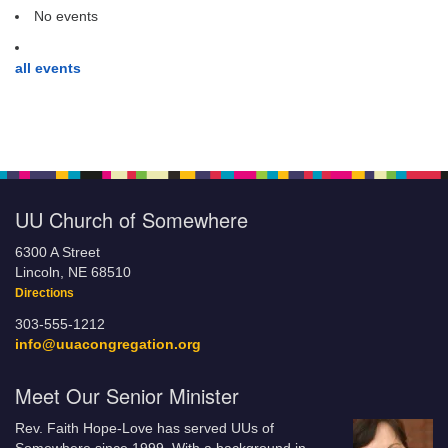
No events
all events
UU Church of Somewhere
6300 A Street
Lincoln, NE 68510
Directions
303-555-1212
info@uuacongregation.org
Meet Our Senior Minister
Rev. Faith Hope-Love has served UUs of