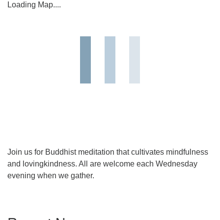
Loading Map....
Join us for Buddhist meditation that cultivates mindfulness
and lovingkindness. All are welcome each Wednesday
evening when we gather.
Section