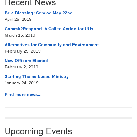
Recent News
Navigation
Be a Blessing: Service May 22nd
April 25, 2019
Commit2Respond: A Call to Action for UUs
March 15, 2019
Alternatives for Community and Environment
February 25, 2019
New Officers Elected
February 2, 2019
Starting Theme-based Ministry
January 24, 2019
Find more news...
Upcoming Events