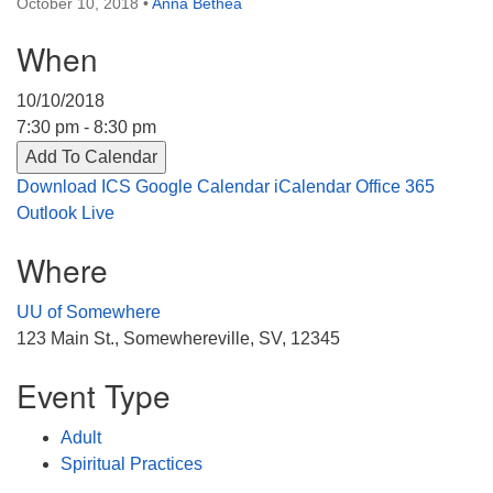
October 10, 2018
•
Anna Bethea
Directions
When
303-555-1212
info@uuacongregation.org
10/10/2018
7:30 pm - 8:30 pm
Add To Calendar
Download ICS
Google Calendar
iCalendar
Office 365
Outlook Live
Where
UU of Somewhere
123 Main St., Somewhereville, SV, 12345
Event Type
Adult
Spiritual Practices