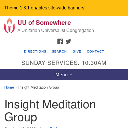
Theme 1.3.1
enables site-wide banners!
UU of Somewhere
Search
Google
Search
A Unitarian Universalist Congregation
for:
Map
FACEBOOK
TWITTER
DIRECTIONS
SEARCH
GIVE
CONTACT
SUNDAY SERVICES: 10:30AM
Toggle
Menu
navigation
Home
»
Insight Meditation Group
Directions from your current location
Insight Meditation
UU Church of Somewhere
Group
6300 A Street
Lincoln, NE 68510