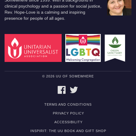
Somewhere since 1999. With a background in
clinical psychology and a passion for social justice,
Rev. Hope-Love is a calming and inspiring
presence for people of all ages.
© 2026 UU OF SOMEWHERE
FACEBOOK
TWITTER
TERMS AND CONDITIONS
PRIVACY POLICY
ACCESSIBILITY
INSPIRIT: THE UU BOOK AND GIFT SHOP