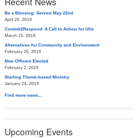
Recent News
Navigation
Be a Blessing: Service May 22nd
April 25, 2019
Commit2Respond: A Call to Action for UUs
March 15, 2019
Alternatives for Community and Environment
February 25, 2019
New Officers Elected
February 2, 2019
Starting Theme-based Ministry
January 24, 2019
Find more news...
Upcoming Events