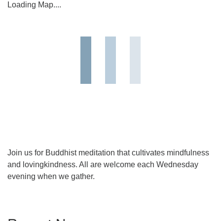
Loading Map....
Join us for Buddhist meditation that cultivates mindfulness
and lovingkindness. All are welcome each Wednesday
evening when we gather.
Section