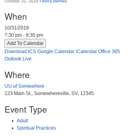
October 31, 2018
•
Anna Bethea
Directions
When
303-555-1212
info@uuacongregation.org
10/31/2018
7:30 pm - 8:30 pm
Add To Calendar
Download ICS
Google Calendar
iCalendar
Office 365
Outlook Live
Where
UU of Somewhere
123 Main St., Somewhereville, SV, 12345
Event Type
Adult
Spiritual Practices