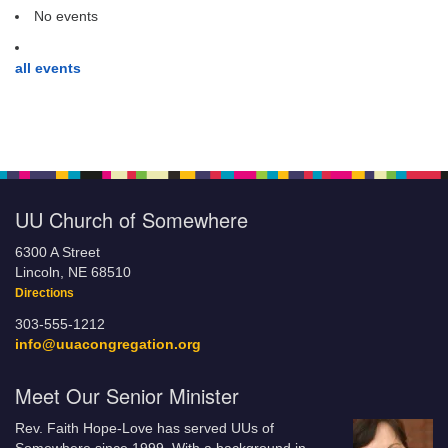
No events
all events
UU Church of Somewhere
6300 A Street
Lincoln, NE 68510
Directions
303-555-1212
info@uuacongregation.org
Meet Our Senior Minister
Rev. Faith Hope-Love has served UUs of