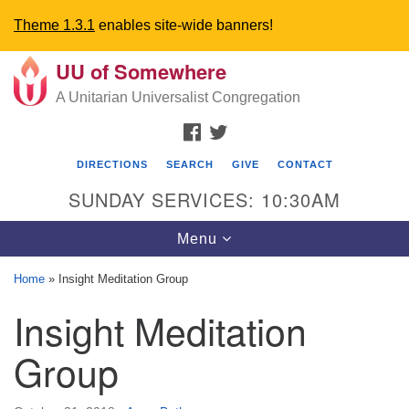
Theme 1.3.1
enables site-wide banners!
UU of Somewhere
Search
Google
Search
A Unitarian Universalist Congregation
for:
Map
FACEBOOK
TWITTER
DIRECTIONS
SEARCH
GIVE
CONTACT
SUNDAY SERVICES: 10:30AM
Toggle
Menu
navigation
Home
»
Insight Meditation Group
Directions from your current location
Insight Meditation
UU Church of Somewhere
Group
6300 A Street
Lincoln, NE 68510