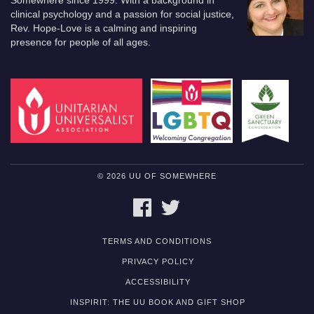
Somewhere since 1999. With a background in
clinical psychology and a passion for social justice,
Rev. Hope-Love is a calming and inspiring
presence for people of all ages.
© 2026 UU OF SOMEWHERE
FACEBOOK
TWITTER
TERMS AND CONDITIONS
PRIVACY POLICY
ACCESSIBILITY
INSPIRIT: THE UU BOOK AND GIFT SHOP