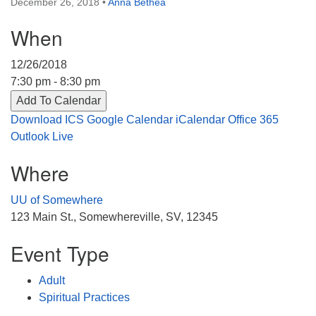
December 26, 2018
•
Anna Bethea
Directions
When
303-555-1212
info@uuacongregation.org
12/26/2018
7:30 pm - 8:30 pm
Add To Calendar
Download ICS
Google Calendar
iCalendar
Office 365
Outlook Live
Where
UU of Somewhere
123 Main St., Somewhereville, SV, 12345
Event Type
Adult
Spiritual Practices