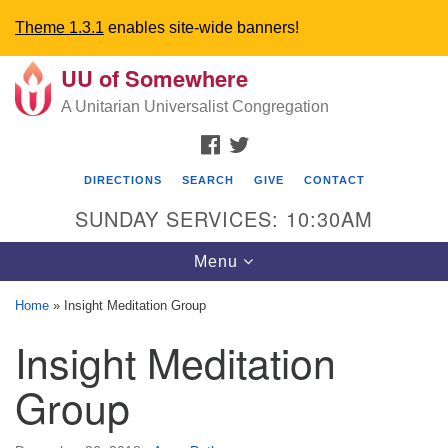
Theme 1.3.1
enables site-wide banners!
UU of Somewhere
Search
Google
Search
A Unitarian Universalist Congregation
for:
Map
FACEBOOK
TWITTER
DIRECTIONS
SEARCH
GIVE
CONTACT
SUNDAY SERVICES: 10:30AM
Toggle
Menu
navigation
Home
»
Insight Meditation Group
Directions from your current location
Insight Meditation
UU Church of Somewhere
Group
6300 A Street
Lincoln, NE 68510