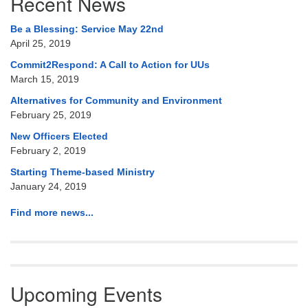
Recent News
Navigation
Be a Blessing: Service May 22nd
April 25, 2019
Commit2Respond: A Call to Action for UUs
March 15, 2019
Alternatives for Community and Environment
February 25, 2019
New Officers Elected
February 2, 2019
Starting Theme-based Ministry
January 24, 2019
Find more news...
Upcoming Events