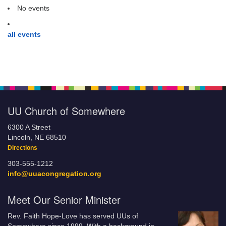
No events
all events
UU Church of Somewhere
6300 A Street
Lincoln, NE 68510
Directions
303-555-1212
info@uuacongregation.org
Meet Our Senior Minister
Rev. Faith Hope-Love has served UUs of