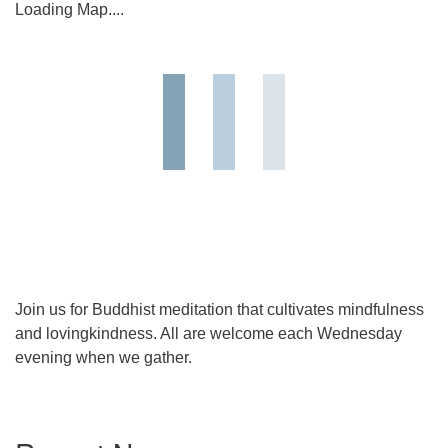
Loading Map....
Join us for Buddhist meditation that cultivates mindfulness
and lovingkindness. All are welcome each Wednesday
evening when we gather.
Section