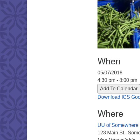
When
05/07/2018
4:30 pm - 8:00 pm
Add To Calendar
Download ICS
Goo
Where
UU of Somewhere
123 Main St., Some