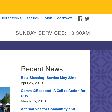
FACEBOOK
TWITTER
DIRECTIONS
SEARCH
GIVE
CONTACT
U Church of Somewhere
00 A Street
SUNDAY SERVICES: 10:30AM
ncoln, NE 68510
ections
3-555-1212
fo@uuacongregation.org
Recent News
Be a Blessing: Service May 22nd
April 25, 2019
Commit2Respond: A Call to Action for
UUs
March 15, 2019
Alternatives for Community and