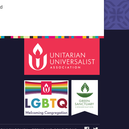
ed
FACEBOOK
TWITTER