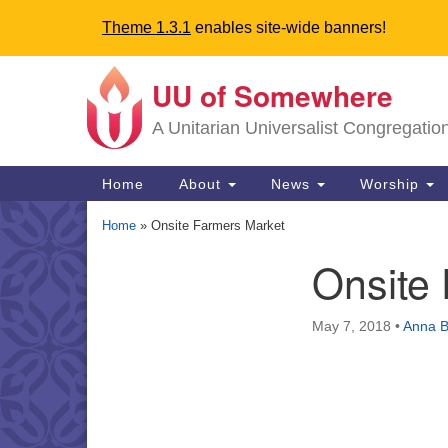
Theme 1.3.1
enables site-wide banners!
UU of Somewhere
Google
Map
A Unitarian Universalist Congregatio
Main
Home
About
News
Worship
Navigation
Home
»
Onsite Farmers Market
Onsite
Section
Navigation
May 7, 2018
•
Anna B
Directions from your current locat