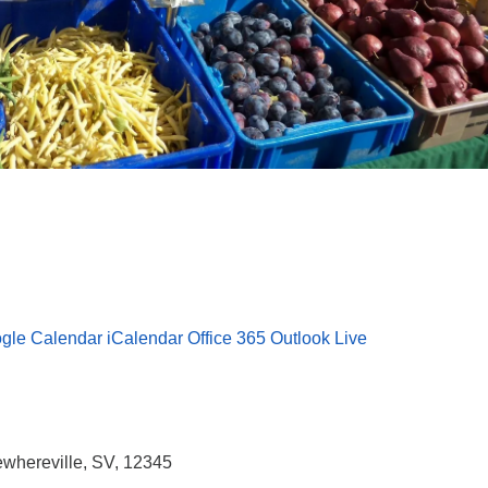
gle Calendar
iCalendar
Office 365
Outlook Live
whereville, SV, 12345