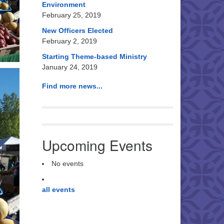
Environment
February 25, 2019
New Officers Elected
February 2, 2019
Starting Theme-based Ministry
January 24, 2019
Find more news...
Upcoming Events
No events
all events