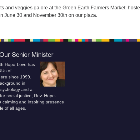
ruits and veggies galore at the Green Earth Farmers Market, host
n June 30 and November 30th on our plaza.
Our Senior Minister
ith Hope-Love has
UUs of
re since 1999.
background in
 psychology and a
for social justice, Rev. Hope-
a calming and inspiring presence
le of all ages.