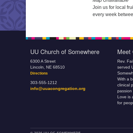
Map Unavailable
Join us for local f
every week betwee
UU Church of Somewhere
Meet 
6300 A Street
Rev. Fa
Lincoln, NE 68510
served 
Somewhe
Directions
With a 
303-555-1212
clinical
info@uuacongregation.org
passion 
Love is 
for peop