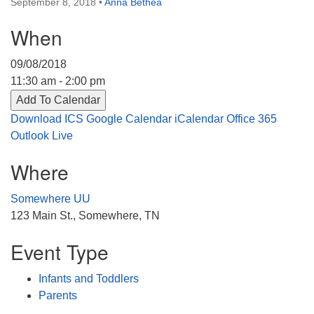
September 8, 2018
•
Anna Bethea
Directions
When
303-555-1212
info@uuacongregation.org
09/08/2018
11:30 am - 2:00 pm
Add To Calendar
Download ICS
Google Calendar
iCalendar
Office 365
Outlook Live
Where
Somewhere UU
123 Main St., Somewhere, TN
Event Type
Infants and Toddlers
Parents