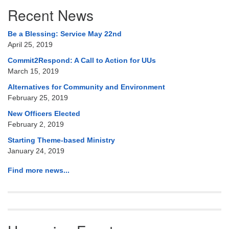
Section
Recent News
Navigation
Be a Blessing: Service May 22nd
April 25, 2019
Commit2Respond: A Call to Action for UUs
March 15, 2019
Alternatives for Community and Environment
February 25, 2019
New Officers Elected
February 2, 2019
Starting Theme-based Ministry
January 24, 2019
Find more news...