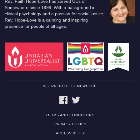
Rev. Faith Hope-Love has served UUs of
Somewhere since 1999. With a background in
clinical psychology and a passion for social justice,
Rev. Hope-Love is a calming and inspiring
presence for people of all ages.
© 2026 UU OF SOMEWHERE
FACEBOOK
TWITTER
TERMS AND CONDITIONS
PRIVACY POLICY
ACCESSIBILITY