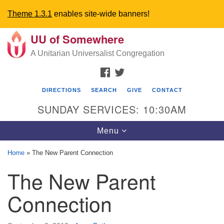
Theme 1.3.1
enables site-wide banners!
UU of Somewhere
Search
Google
Search
A Unitarian Universalist Congregation
for:
Map
FACEBOOK
TWITTER
DIRECTIONS
SEARCH
GIVE
CONTACT
SUNDAY SERVICES: 10:30AM
Toggle
Menu
navigation
Home
»
The New Parent Connection
Directions from your current location
The New Parent
UU Church of Somewhere
Connection
6300 A Street
Lincoln, NE 68510