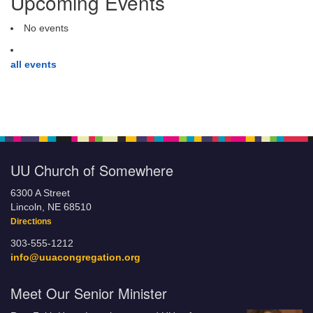
Upcoming Events
No events
all events
UU Church of Somewhere
6300 A Street
Lincoln, NE 68510
Directions
303-555-1212
info@uuacongregation.org
Meet Our Senior Minister