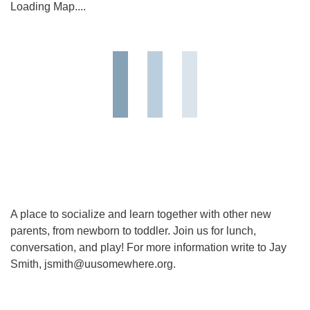
Loading Map....
A place to socialize and learn together with other new
parents, from newborn to toddler. Join us for lunch,
conversation, and play! For more information write to Jay
Smith, jsmith@uusomewhere.org.