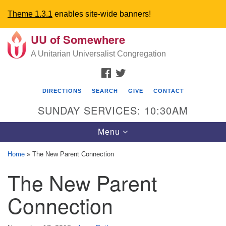
Theme 1.3.1
enables site-wide banners!
UU of Somewhere
Search
Google
Search
A Unitarian Universalist Congregation
for:
Map
FACEBOOK
TWITTER
DIRECTIONS
SEARCH
GIVE
CONTACT
SUNDAY SERVICES: 10:30AM
Toggle
Menu
navigation
Home
»
The New Parent Connection
Directions from your current location
The New Parent
UU Church of Somewhere
Connection
6300 A Street
Lincoln, NE 68510