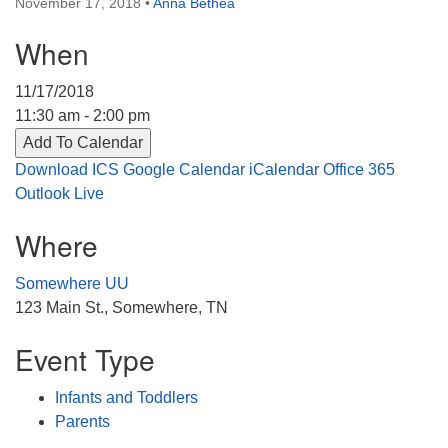
November 17, 2018
•
Anna Bethea
Directions
When
303-555-1212
info@uuacongregation.org
11/17/2018
11:30 am - 2:00 pm
Add To Calendar
Download ICS
Google Calendar
iCalendar
Office 365
Outlook Live
Where
Somewhere UU
123 Main St., Somewhere, TN
Event Type
Infants and Toddlers
Parents