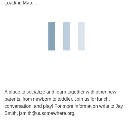
Loading Map....
A place to socialize and learn together with other new
parents, from newborn to toddler. Join us for lunch,
conversation, and play! For more information write to Jay
Smith, jsmith@uusomewhere.org.