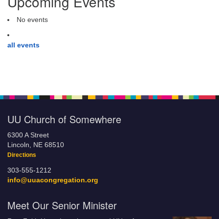
Upcoming Events
No events
all events
UU Church of Somewhere
6300 A Street
Lincoln, NE 68510
Directions
303-555-1212
info@uuacongregation.org
Meet Our Senior Minister