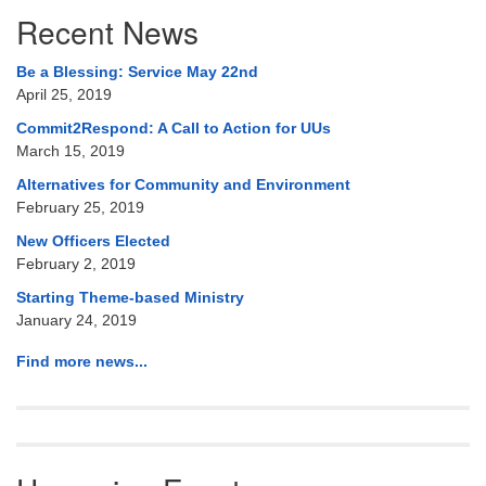
Section
Recent News
Navigation
Be a Blessing: Service May 22nd
April 25, 2019
Commit2Respond: A Call to Action for UUs
March 15, 2019
Alternatives for Community and Environment
February 25, 2019
New Officers Elected
February 2, 2019
Starting Theme-based Ministry
January 24, 2019
Find more news...