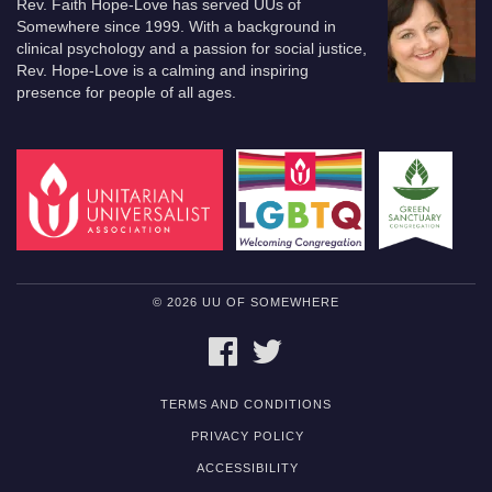
Rev. Faith Hope-Love has served UUs of
Somewhere since 1999. With a background in
clinical psychology and a passion for social justice,
Rev. Hope-Love is a calming and inspiring
presence for people of all ages.
© 2026 UU OF SOMEWHERE
FACEBOOK
TWITTER
TERMS AND CONDITIONS
PRIVACY POLICY
ACCESSIBILITY