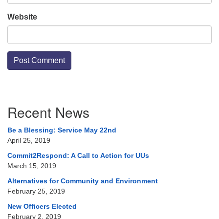
Website
Section
Recent News
Navigation
Be a Blessing: Service May 22nd
April 25, 2019
Commit2Respond: A Call to Action for UUs
March 15, 2019
Alternatives for Community and Environment
February 25, 2019
New Officers Elected
February 2, 2019