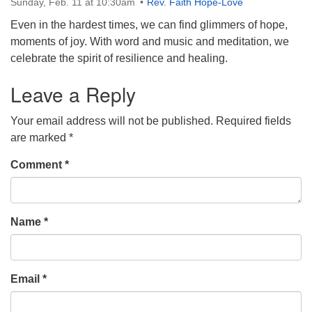
Sunday, Feb. 11 at 10:30am
Rev. Faith Hope-Love
Directions
Even in the hardest times, we can find glimmers of hope,
303-555-1212
moments of joy. With word and music and meditation, we
info@uuacongregation.org
celebrate the spirit of resilience and healing.
Leave a Reply
Your email address will not be published.
Required fields
are marked
*
Comment
*
Name
*
Email
*