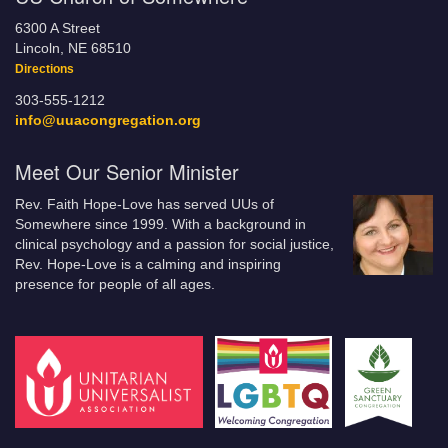
6300 A Street
Lincoln, NE 68510
Directions
303-555-1212
info@uuacongregation.org
Meet Our Senior Minister
Rev. Faith Hope-Love has served UUs of
Somewhere since 1999. With a background in
clinical psychology and a passion for social justice,
Rev. Hope-Love is a calming and inspiring
presence for people of all ages.