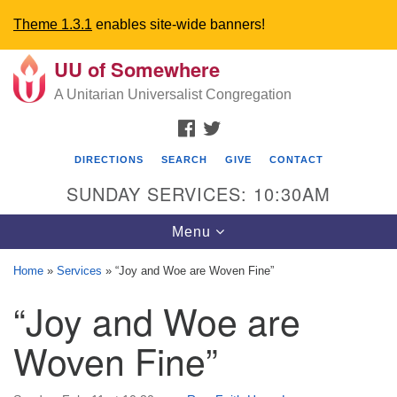
Theme 1.3.1
enables site-wide banners!
UU of Somewhere
Search
Google
Search
A Unitarian Universalist Congregation
for:
Map
FACEBOOK
TWITTER
DIRECTIONS
SEARCH
GIVE
CONTACT
SUNDAY SERVICES: 10:30AM
Toggle
Menu
navigation
Home
»
Services
»
“Joy and Woe are Woven Fine”
Directions from your current location
“Joy and Woe are
UU Church of Somewhere
Woven Fine”
6300 A Street
Lincoln, NE 68510