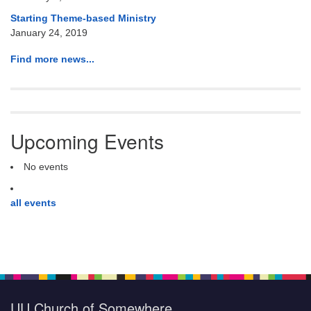
Starting Theme-based Ministry
January 24, 2019
Find more news...
Upcoming Events
No events
all events
UU Church of Somewhere