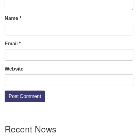
Name
*
Email
*
Website
Section
Recent News
Navigation