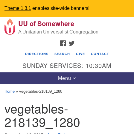
Theme 1.3.1
enables site-wide banners!
UU of Somewhere
Search
Google
Search
A Unitarian Universalist Congregation
for:
Map
FACEBOOK
TWITTER
DIRECTIONS
SEARCH
GIVE
CONTACT
SUNDAY SERVICES: 10:30AM
Toggle
Menu
navigation
Home
»
vegetables-218139_1280
Directions from your current location
vegetables-
UU Church of Somewhere
218139_1280
6300 A Street
Lincoln, NE 68510