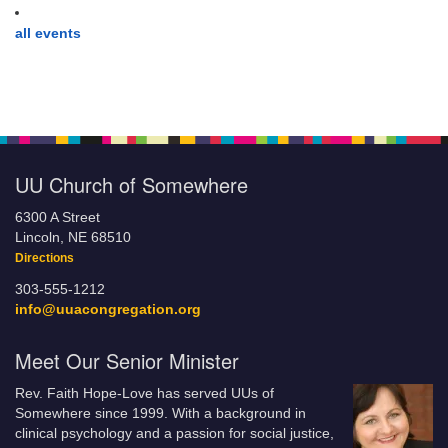
all events
UU Church of Somewhere
6300 A Street
Lincoln, NE 68510
Directions
303-555-1212
info@uuacongregation.org
Meet Our Senior Minister
Rev. Faith Hope-Love has served UUs of
Somewhere since 1999. With a background in
clinical psychology and a passion for social justice,