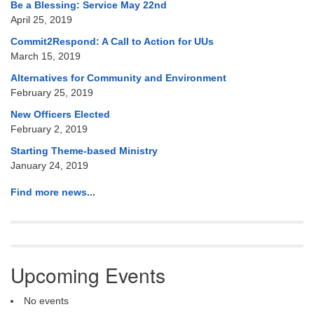
Be a Blessing: Service May 22nd
April 25, 2019
Commit2Respond: A Call to Action for UUs
March 15, 2019
Alternatives for Community and Environment
February 25, 2019
New Officers Elected
February 2, 2019
Starting Theme-based Ministry
January 24, 2019
Find more news...
Upcoming Events
No events