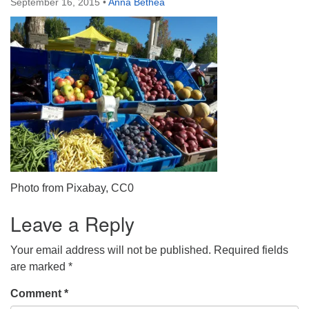
September 16, 2015
•
Anna Bethea
Directions
303-555-1212
info@uuacongregation.org
Photo from Pixabay, CC0
Leave a Reply
Your email address will not be published.
Required fields
are marked
*
Comment
*