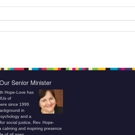
Our Senior Minister
ith Hope-Love has
UUs of
re since 1999.
background in
 psychology and a
for social justice, Rev. Hope-
a calming and inspiring presence
le of all ages.