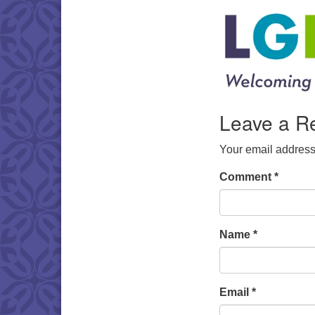
Leave a R
Your email address 
Comment
*
Name
*
Email
*