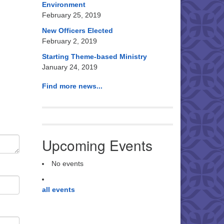
Environment
February 25, 2019
New Officers Elected
February 2, 2019
Starting Theme-based Ministry
January 24, 2019
Find more news...
Upcoming Events
No events
all events