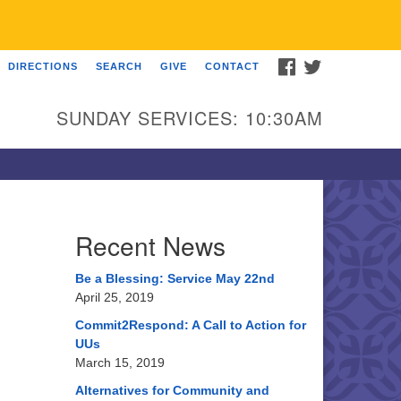
FACEBOOK
TWITTER
DIRECTIONS
SEARCH
GIVE
CONTACT
U Church of Somewhere
00 A Street
SUNDAY SERVICES: 10:30AM
ncoln, NE 68510
ections
3-555-1212
fo@uuacongregation.org
Recent News
Be a Blessing: Service May 22nd
April 25, 2019
Commit2Respond: A Call to Action for
UUs
March 15, 2019
Alternatives for Community and