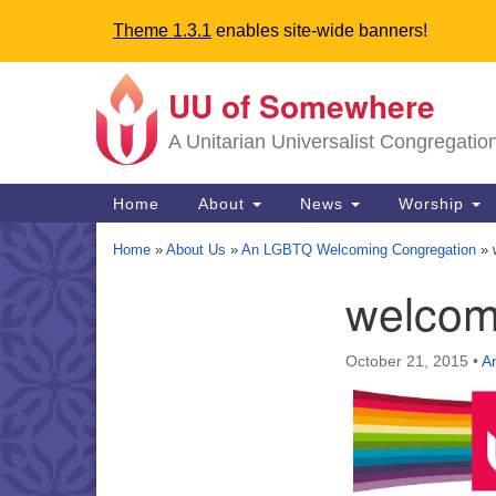
Theme 1.3.1
enables site-wide banners!
UU of Somewhere
Google
Map
A Unitarian Universalist Congregatio
Main
Home
About
News
Worship
Navigation
Home
»
About Us
»
An LGBTQ Welcoming Congregation
»
welcom
Section
Navigation
October 21, 2015
•
A
Directions from your current locat