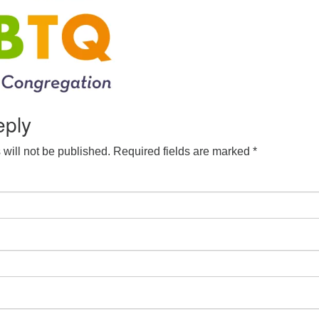
eply
will not be published.
Required fields are marked
*