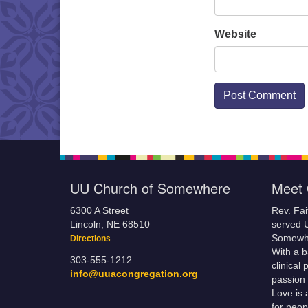
Website
UU Church of Somewhere
Meet 
6300 A Street
Rev. Fa
Lincoln, NE 68510
served 
Somewhe
Directions
With a 
303-555-1212
clinical
info@uuacongregation.org
passion 
Love is 
for peop