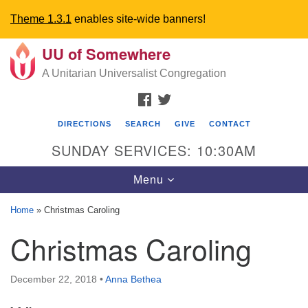
Theme 1.3.1
enables site-wide banners!
UU of Somewhere
Search
Google
Search
A Unitarian Universalist Congregation
for:
Map
FACEBOOK
TWITTER
DIRECTIONS
SEARCH
GIVE
CONTACT
SUNDAY SERVICES: 10:30AM
Toggle
Menu
navigation
Home
»
Christmas Caroling
Directions from your current location
Christmas Caroling
UU Church of Somewhere
December 22, 2018
•
Anna Bethea
6300 A Street
Lincoln, NE 68510