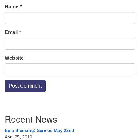
Name
*
Email
*
Website
Section
Recent News
Navigation
Be a Blessing: Service May 22nd
April 25, 2019