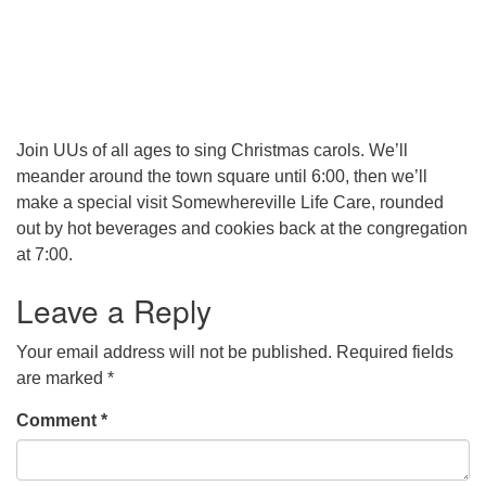
Join UUs of all ages to sing Christmas carols. We’ll
meander around the town square until 6:00, then we’ll
make a special visit Somewhereville Life Care, rounded
out by hot beverages and cookies back at the congregation
at 7:00.
Leave a Reply
Your email address will not be published.
Required fields
are marked
*
Comment
*