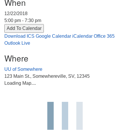
When
Directions
12/22/2018
303-555-1212
5:00 pm - 7:30 pm
info@uuacongregation.org
Add To Calendar
Download ICS
Google Calendar
iCalendar
Office 365
Outlook Live
Where
UU of Somewhere
123 Main St., Somewhereville, SV, 12345
Loading Map....