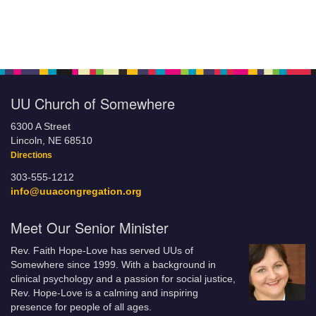
UU Church of Somewhere
6300 A Street
Lincoln, NE 68510
Directions
303-555-1212
info@uuacongregation.org
Meet Our Senior Minister
Rev. Faith Hope-Love has served UUs of
Somewhere since 1999. With a background in
clinical psychology and a passion for social justice,
Rev. Hope-Love is a calming and inspiring
presence for people of all ages.