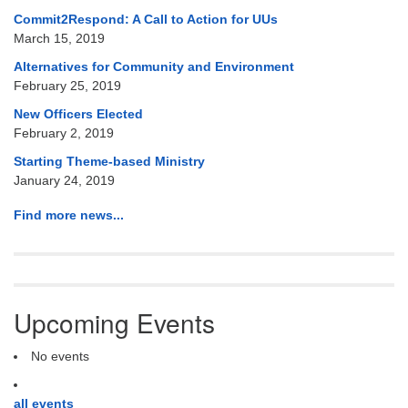
Commit2Respond: A Call to Action for UUs
March 15, 2019
Alternatives for Community and Environment
February 25, 2019
New Officers Elected
February 2, 2019
Starting Theme-based Ministry
January 24, 2019
Find more news...
Upcoming Events
No events
all events