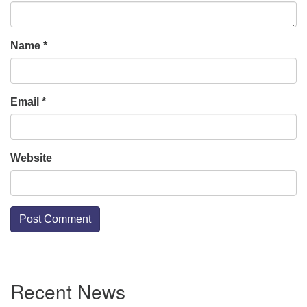
Name
*
Email
*
Website
Section
Recent News
Navigation