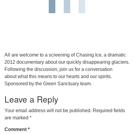
All are welcome to a screening of Chasing Ice, a dramatic
2012 documentary about our quickly disappearing glaciers.
Following the discussion, join us for a conversation
about what this means to our hearts and our spirits.
Sponsored by the Green Sanctuary team.
Leave a Reply
Your email address will not be published.
Required fields
are marked
*
Comment
*