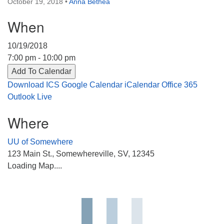
October 19, 2018
•
Anna Bethea
Directions
When
303-555-1212
info@uuacongregation.org
10/19/2018
7:00 pm - 10:00 pm
Add To Calendar
Download ICS
Google Calendar
iCalendar
Office 365
Outlook Live
Where
UU of Somewhere
123 Main St., Somewhereville, SV, 12345
Loading Map....