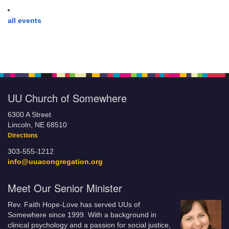
all events
UU Church of Somewhere
6300 A Street
Lincoln, NE 68510
Directions
303-555-1212
info@uuacongregation.org
Meet Our Senior Minister
Rev. Faith Hope-Love has served UUs of
Somewhere since 1999. With a background in
clinical psychology and a passion for social justice,