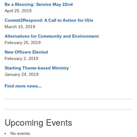
Be a Blessing: Service May 22nd
April 25, 2019
Commit2Respond: A Call to Action for UUs
March 15, 2019
Alternatives for Community and Environment
February 25, 2019
New Officers Elected
February 2, 2019
Starting Theme-based Ministry
January 24, 2019
Find more news...
Upcoming Events
No events