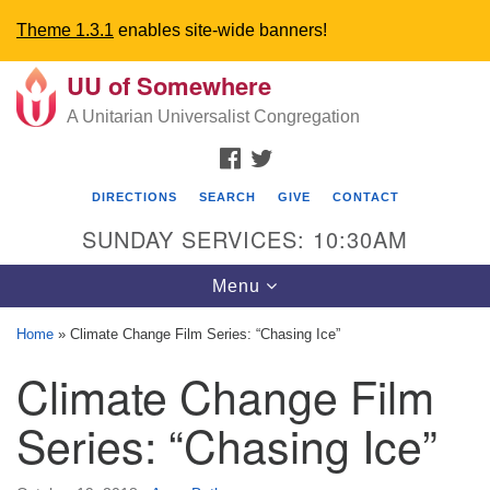
Theme 1.3.1
enables site-wide banners!
UU of Somewhere
Search
Google
Search
A Unitarian Universalist Congregation
for:
Map
FACEBOOK
TWITTER
DIRECTIONS
SEARCH
GIVE
CONTACT
SUNDAY SERVICES: 10:30AM
Toggle
Menu
navigation
Home
»
Climate Change Film Series: “Chasing Ice”
Directions from your current location
Climate Change Film
UU Church of Somewhere
Series: “Chasing Ice”
6300 A Street
Lincoln, NE 68510